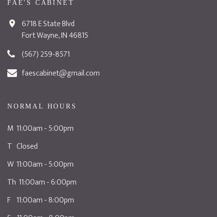
FAE'S CABINET
6718 E State Blvd
Fort Wayne, IN 46815
(567) 259-8571
faescabinet@gmail.com
NORMAL HOURS
M 11:00am - 5:00pm
T Closed
W 11:00am - 5:00pm
Th 11:00am - 6:00pm
F 11:00am - 8:00pm