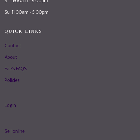
S 11:00am - 8:00pm
Su 11:00am - 5:00pm
QUICK LINKS
Contact
About
Fae's FAQ's
Policies
Login
Sell online