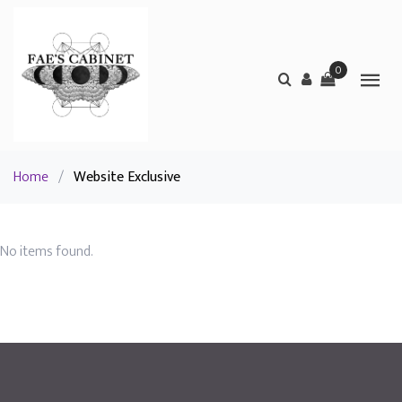
0
Home
/
Website Exclusive
No items found.