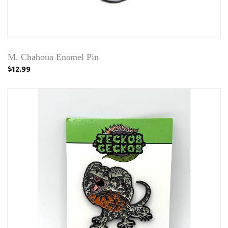
M. Chahoua Enamel Pin
$12.99