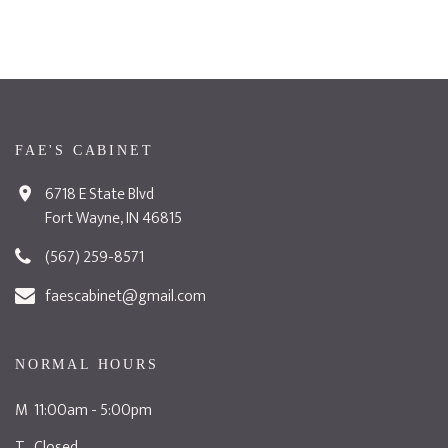
FAE'S CABINET
6718 E State Blvd
Fort Wayne, IN 46815
(567) 259-8571
faescabinet@gmail.com
NORMAL HOURS
M 11:00am - 5:00pm
T Closed