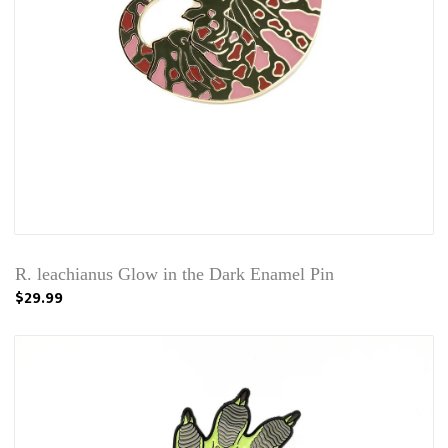
R. leachianus Glow in the Dark Enamel Pin
$29.99