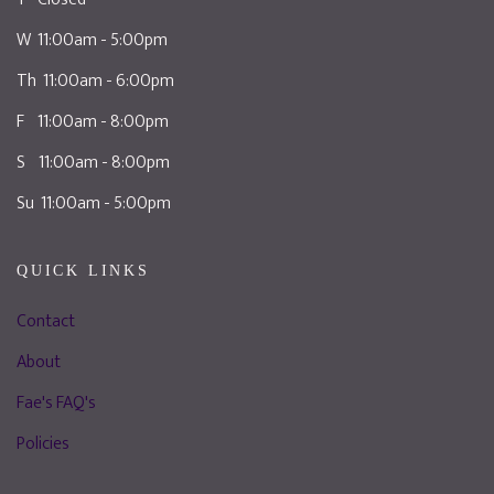
W 11:00am - 5:00pm
Th 11:00am - 6:00pm
F 11:00am - 8:00pm
S 11:00am - 8:00pm
Su 11:00am - 5:00pm
QUICK LINKS
Contact
About
Fae's FAQ's
Policies