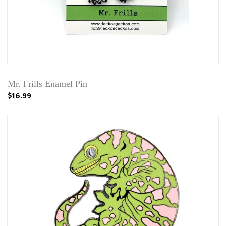
Mr. Frills Enamel Pin
$16.99