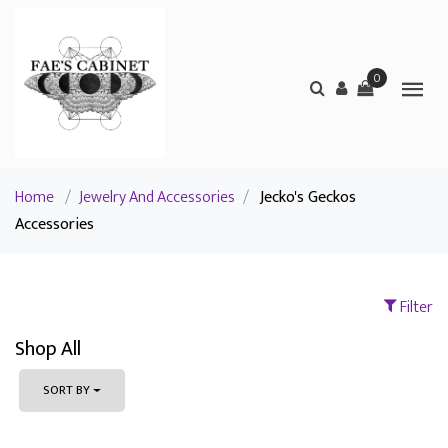
0
Home
/
Jewelry And Accessories
/
Jecko's Geckos
Accessories
Filter
Shop All
SORT BY