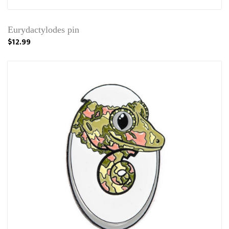
Eurydactylodes pin
$12.99