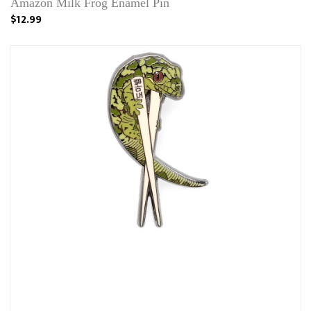
Amazon Milk Frog Enamel Pin
$12.99