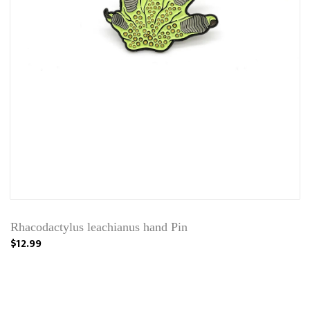
Rhacodactylus leachianus hand Pin
$12.99