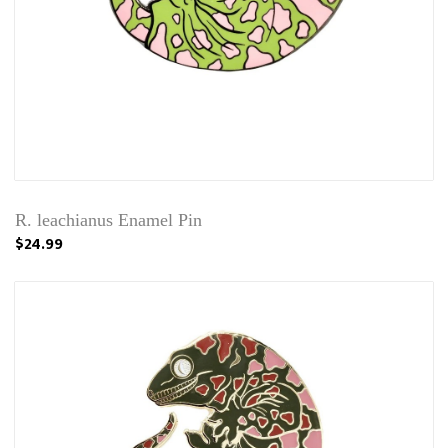
R. leachianus Enamel Pin
$24.99