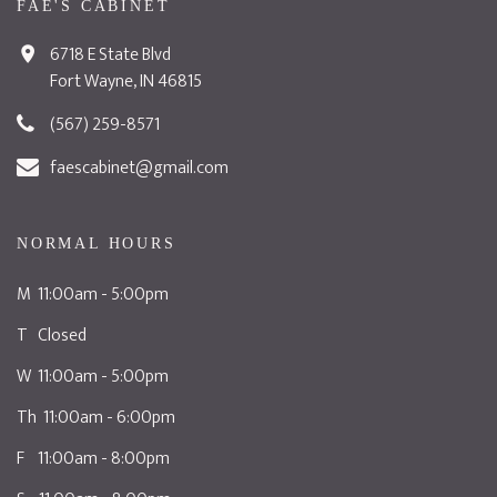
FAE'S CABINET
6718 E State Blvd
Fort Wayne, IN 46815
(567) 259-8571
faescabinet@gmail.com
NORMAL HOURS
M 11:00am - 5:00pm
T Closed
W 11:00am - 5:00pm
Th 11:00am - 6:00pm
F 11:00am - 8:00pm