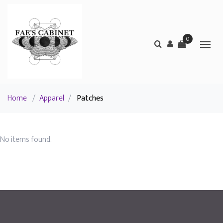
0
Home
/
Apparel
/
Patches
No items found.