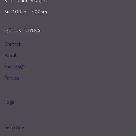
S 11:00am - 8:00pm
Su 11:00am - 5:00pm
QUICK LINKS
Contact
About
Fae's FAQ's
Policies
Login
Sell online