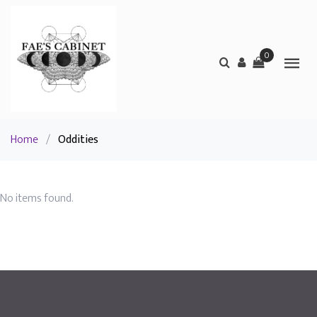
0
Home
/
Oddities
No items found.