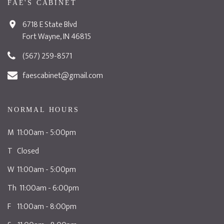
FAE'S CABINET
6718 E State Blvd
Fort Wayne, IN 46815
(567) 259-8571
faescabinet@gmail.com
NORMAL HOURS
M 11:00am - 5:00pm
T Closed
W 11:00am - 5:00pm
Th 11:00am - 6:00pm
F 11:00am - 8:00pm