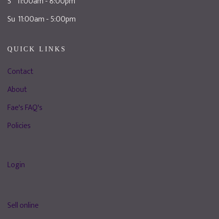
S 11:00am - 8:00pm
Su 11:00am - 5:00pm
QUICK LINKS
Contact
About
Fae's FAQ's
Policies
Login
Sell online