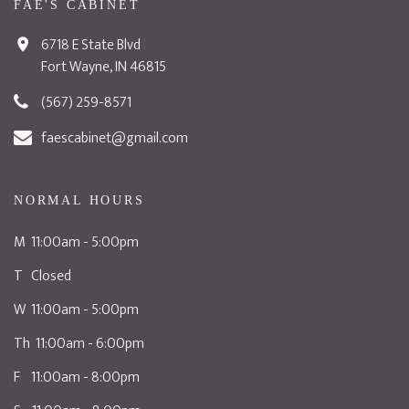
FAE'S CABINET
6718 E State Blvd
Fort Wayne, IN 46815
(567) 259-8571
faescabinet@gmail.com
NORMAL HOURS
M 11:00am - 5:00pm
T Closed
W 11:00am - 5:00pm
Th 11:00am - 6:00pm
F 11:00am - 8:00pm