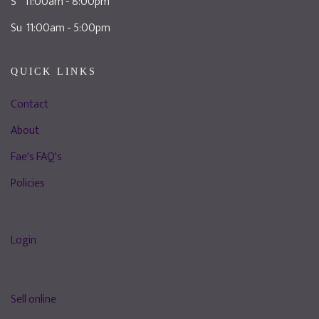
S 11:00am - 8:00pm
Su 11:00am - 5:00pm
QUICK LINKS
Contact
About
Fae's FAQ's
Policies
Login
Sell online