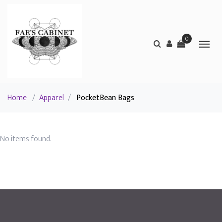
0
Home
/
Apparel
/
PocketBean Bags
No items found.