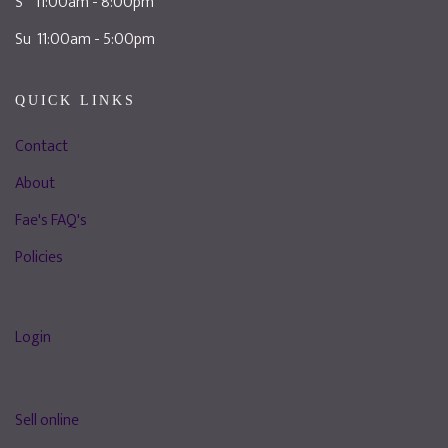
S 11:00am - 8:00pm
Su 11:00am - 5:00pm
QUICK LINKS
Contact
About
Fae's FAQ's
Policies
Login
Sell online