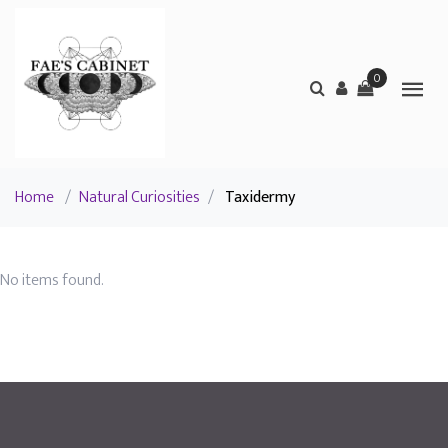
0
Home
/
Natural Curiosities
/
Taxidermy
No items found.