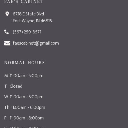
FAE'S CABINET
6718 E State Blvd
Fort Wayne, IN 46815
(567) 259-8571
faescabinet@gmail.com
NORMAL HOURS
M 11:00am - 5:00pm
T Closed
W 11:00am - 5:00pm
Th 11:00am - 6:00pm
F 11:00am - 8:00pm