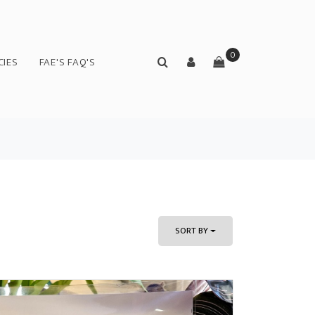
0
CIES
FAE'S FAQ'S
SORT BY