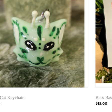
 Cat Keychain
Bass Bas
0
$15.00