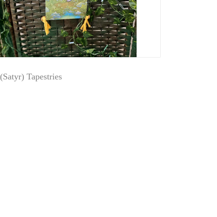
(Satyr) Tapestries