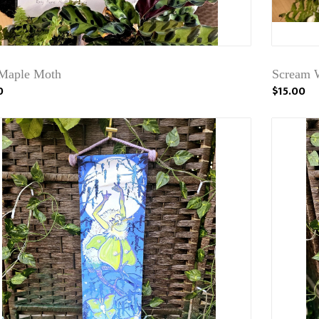
Maple Moth
Scream W
0
$15.00