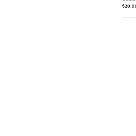
$20.0