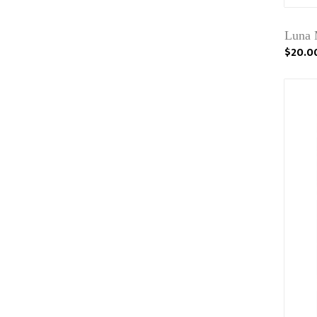
Luna 
$20.0