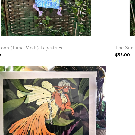
oon (Luna Moth) Tapestries
The Sun 
0
$55.00