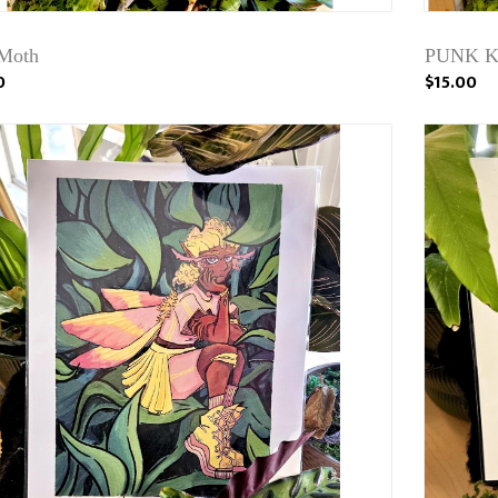
Moth
PUNK KA
0
$15.00