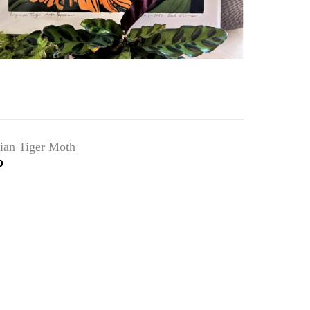
nian Tiger Moth
0