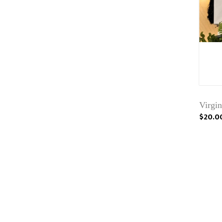
Virgi
$20.0