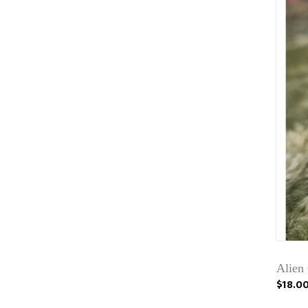
Alien
$18.0