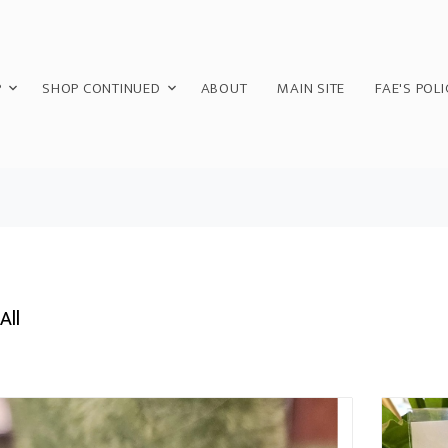
P
SHOP CONTINUED
ABOUT
MAIN SITE
FAE'S POLI
All