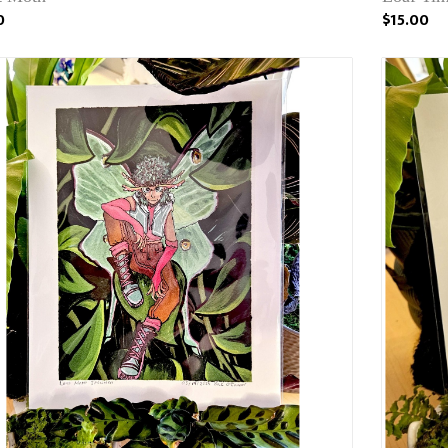
0
$15.00