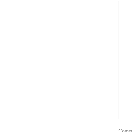
Comet