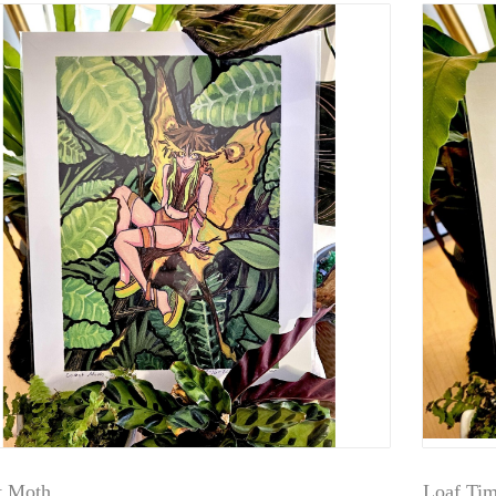
 Moth
Loaf Ti