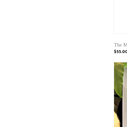
The M
$55.0