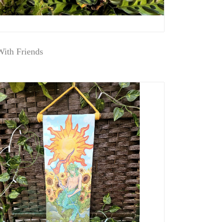
ith Friends