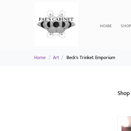
HOME
SHO
Home
/
Art
/
Beck's Trinket Emporium
Shop 