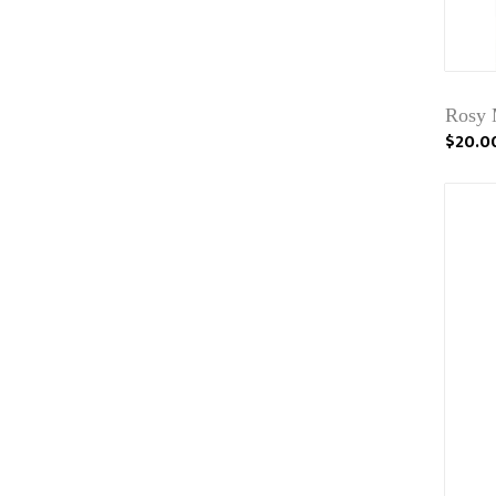
Rosy 
$20.0