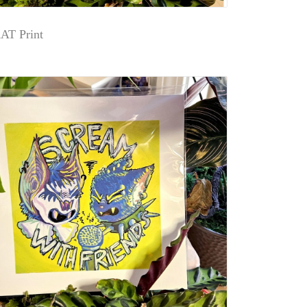
T Print