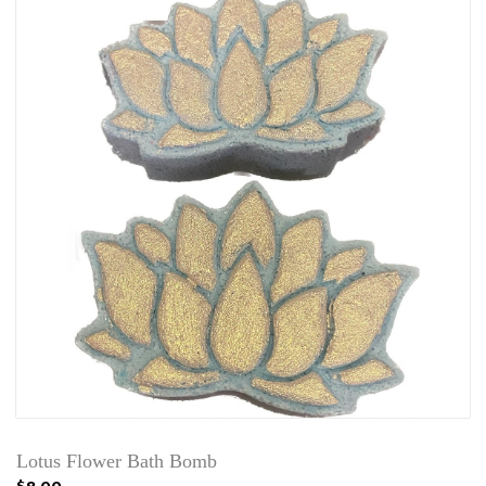
Lotus Flower Bath Bomb