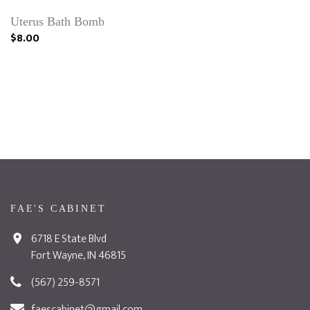
Uterus Bath Bomb
$8.00
FAE'S CABINET
6718 E State Blvd
Fort Wayne, IN 46815
(567) 259-8571
faescabinet@gmail.com