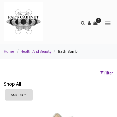
0
Home
/
Health And Beauty
/
Bath Bomb
Filter
Shop All
SORT BY