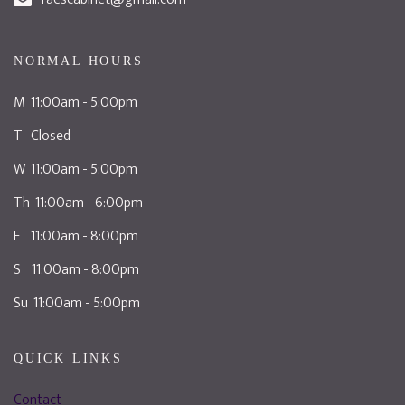
NORMAL HOURS
M 11:00am - 5:00pm
T Closed
W 11:00am - 5:00pm
Th 11:00am - 6:00pm
F 11:00am - 8:00pm
S 11:00am - 8:00pm
Su 11:00am - 5:00pm
QUICK LINKS
Contact