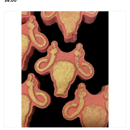
$8.00