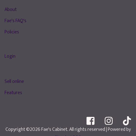
About
Fae's FAQ's
Policies
Login
Sell online
Features
Copyright ©2026 Fae's Cabinet. All rights reserved
| Powered by