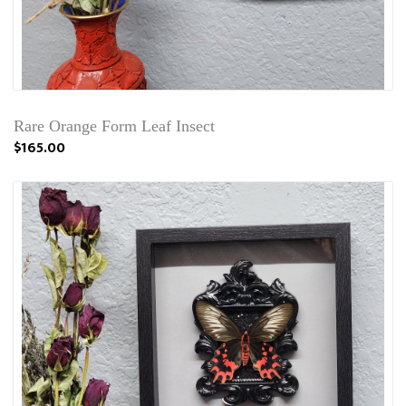
Rare Orange Form Leaf Insect
$165.00