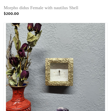
Morpho didus Female with nautilus Shell
$200.00