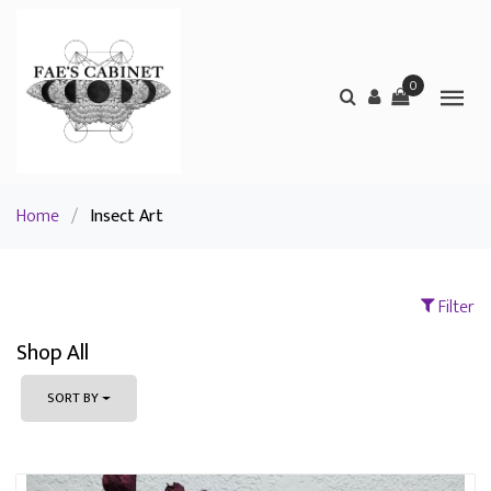
0
Home
/
Insect Art
Filter
Shop All
SORT BY