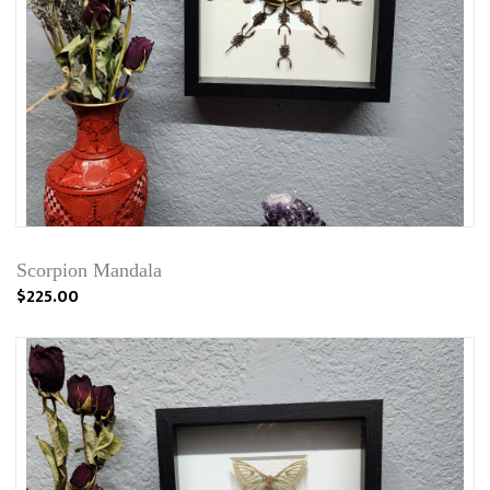
Scorpion Mandala
$225.00