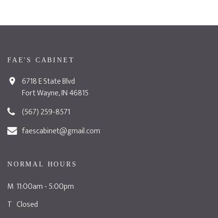
FAE'S CABINET
6718 E State Blvd
Fort Wayne, IN 46815
(567) 259-8571
faescabinet@gmail.com
NORMAL HOURS
M 11:00am - 5:00pm
T Closed