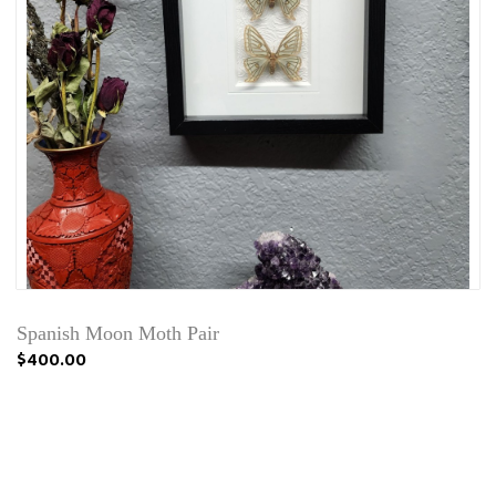
Spanish Moon Moth Pair
$400.00