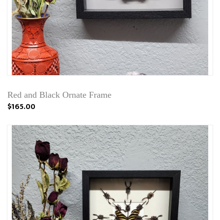
Red and Black Ornate Frame
$165.00