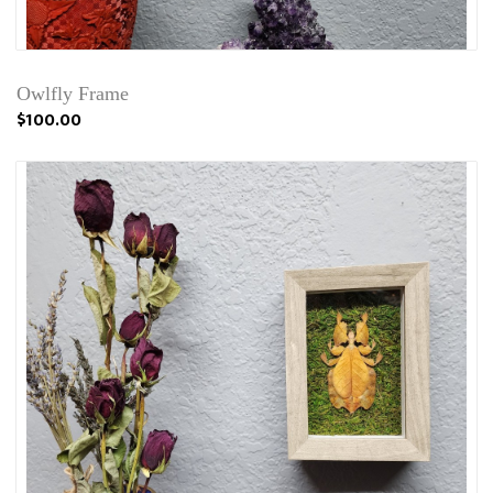
Owlfly Frame
$100.00