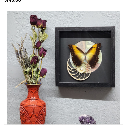
$140.00