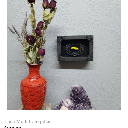
Luna Moth Caterpillar