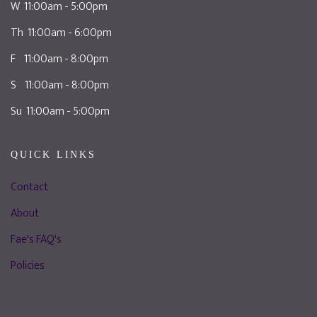
W 11:00am - 5:00pm
Th 11:00am - 6:00pm
F 11:00am - 8:00pm
S 11:00am - 8:00pm
Su 11:00am - 5:00pm
QUICK LINKS
Contact
About
Fae's FAQ's
Policies